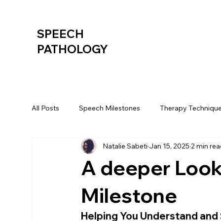
SPEECH
PATHOLOGY
All Posts
Speech Milestones
Therapy Techniqu
Natalie Sabeti
Jan 15, 2025
2 min re
A deeper Look
Milestone
Helping You Understand and