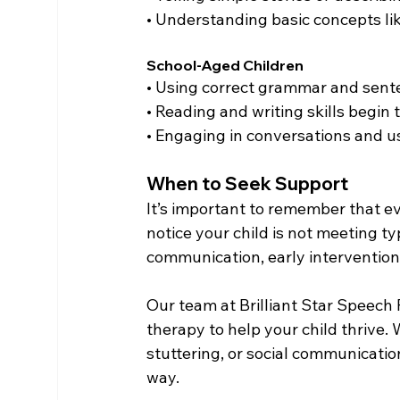
• Understanding basic concepts lik
School-Aged Children
• Using correct grammar and sent
• Reading and writing skills begin 
• Engaging in conversations and u
When to Seek Support
It’s important to remember that ev
notice your child is not meeting ty
communication, early intervention 
Our team at Brilliant Star Speech
therapy to help your child thrive
stuttering, or social communicatio
way.