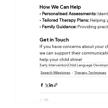
How We Can Help
• 
Personalised Assessments:
 Iden
• 
Tailored Therapy Plans:
 Helping 
• 
Family Guidance:
 Providing prac
Get in Touch
If you have concerns about your c
we can support their communication
help your child shine!
Early Intervention
Child Language Develop
Speech Milestones
Therapy Techniques