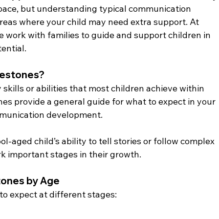
 pace, but understanding typical communication 
areas where your child may need extra support. At 
e work with families to guide and support children in 
ential.
lestones?
kills or abilities that most children achieve within 
es provide a general guide for what to expect in your 
mmunication development.
l-aged child’s ability to tell stories or follow complex 
k important stages in their growth.
tones by Age
to expect at different stages: