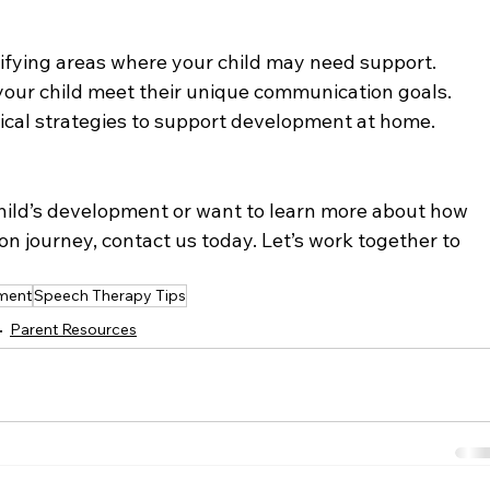
tifying areas where your child may need support.
your child meet their unique communication goals.
tical strategies to support development at home.
hild’s development or want to learn more about how 
 journey, contact us today. Let’s work together to 
ment
Speech Therapy Tips
Parent Resources