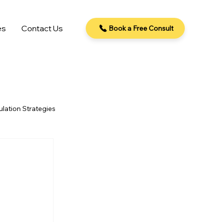
es
Contact Us
Book a Free Consult
lation Strategies