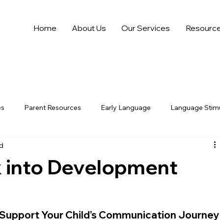
Home
About Us
Our Services
Resourc
es
Parent Resources
Early Language
Language Stimu
ad
 into Development
 Support Your Child’s Communication Journey