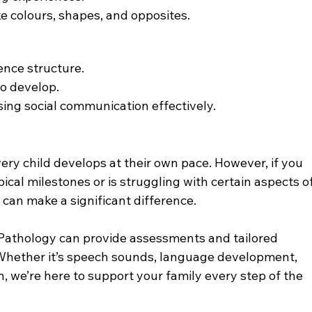
e colours, shapes, and opposites.
ence structure.
to develop.
sing social communication effectively.
ery child develops at their own pace. However, if you 
pical milestones or is struggling with certain aspects of
can make a significant difference.
 Pathology can provide assessments and tailored 
. Whether it’s speech sounds, language development, 
n, we’re here to support your family every step of the 