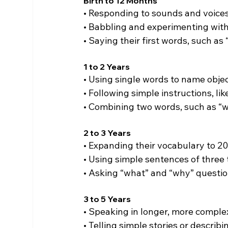
Birth to 12 Months
• Responding to sounds and voices
• Babbling and experimenting with
• Saying their first words, such as
1 to 2 Years
• Using single words to name obje
• Following simple instructions, li
• Combining two words, such as “w
2 to 3 Years
• Expanding their vocabulary to 2
• Using simple sentences of three 
• Asking “what” and “why” questio
3 to 5 Years
• Speaking in longer, more comple
• Telling simple stories or describ