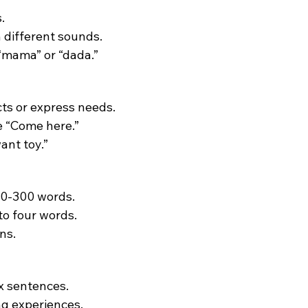
.
 different sounds.
 “mama” or “dada.”
cts or express needs.
ke “Come here.”
ant toy.”
00-300 words.
to four words.
ns.
x sentences.
ing experiences.