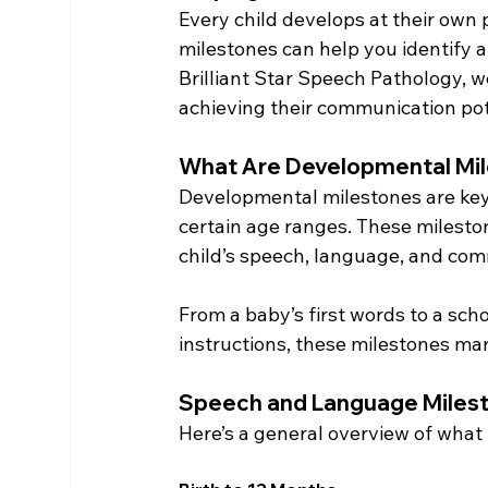
Every child develops at their own
milestones can help you identify 
Brilliant Star Speech Pathology, w
achieving their communication pot
What Are Developmental Mi
Developmental milestones are key s
certain age ranges. These mileston
child’s speech, language, and co
From a baby’s first words to a schoo
instructions, these milestones mar
Speech and Language Miles
Here’s a general overview of what 