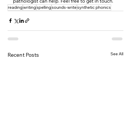
pathologist can help. Feel free to get in touch. 
reading
writing
spelling
sounds-write
synthetic phonics
See All
Recent Posts