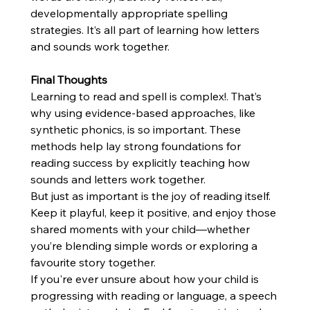
developmentally appropriate spelling 
strategies. It’s all part of learning how letters 
and sounds work together.
Final Thoughts
Learning to read and spell is complex!. That’s 
why using evidence-based approaches, like 
synthetic phonics, is so important. These 
methods help lay strong foundations for 
reading success by explicitly teaching how 
sounds and letters work together.
But just as important is the joy of reading itself. 
Keep it playful, keep it positive, and enjoy those 
shared moments with your child—whether 
you’re blending simple words or exploring a 
favourite story together.
If you're ever unsure about how your child is 
progressing with reading or language, a speech 