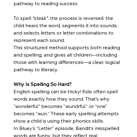
pathway to reading success.
To spell 
“steak”
, the process is reversed: the 
child hears the word, segments it into sounds, 
and selects letters or letter combinations to 
represent each sound.
This structured method supports both reading 
and spelling, and gives all children—including 
those with learning differences—a clear, logical 
pathway to literacy.
Why Is Spelling So Hard?
English spelling can be tricky! Kids often spell 
words exactly how they sound. That’s why 
"wonderful" becomes “wundrful,” or “one” 
becomes “wun.” These early spelling attempts 
show a child is using their phonics skills.
In Bluey’s “Letter” episode, Bandit’s misspelled 
words are funny, but they reflect real, 