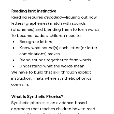
Reading Isn’t Instinctive
Reading requires 
decoding
—figuring out how 
letters (graphemes) match with sounds 
(phonemes) and blending them to form words.
To become readers, children need to:
Recognise letters
Know what sound(s) each letter (or letter 
combinations) makes
Blend sounds together to form words
Understand what the words mean
We have to build that skill through 
explicit 
instruction.
 Thats where synthetic phonics 
comes in. 
What Is Synthetic Phonics?
Synthetic phonics is an evidence-based 
approach that teaches children how to read 