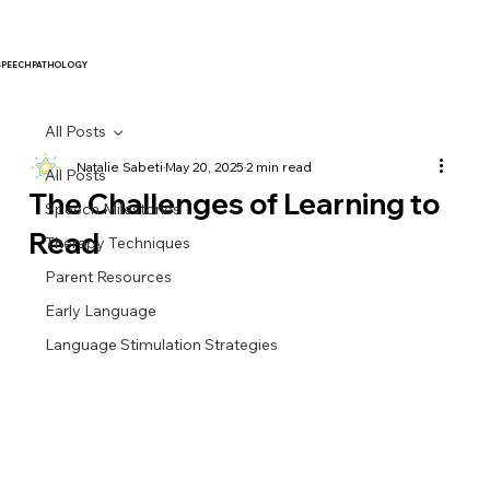
SPEECH PATHOLOGY
All Posts
Natalie Sabeti
May 20, 2025
2 min read
All Posts
The Challenges of Learning to
Speech Milestones
Read
Therapy Techniques
Parent Resources
Early Language
Language Stimulation Strategies