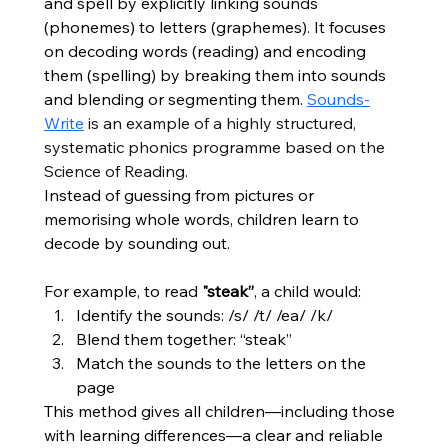
and spell by explicitly linking sounds 
(phonemes) to letters (graphemes). It focuses 
on decoding words (reading) and encoding 
them (spelling) by breaking them into sounds 
and blending or segmenting them. 
Sounds-
Write
 is an example of a highly structured, 
systematic phonics programme based on the 
Science of Reading.
Instead of guessing from pictures or 
memorising whole words, children learn to 
decode by sounding out.
For example, to read 
"steak”
, a child would:
Identify the sounds: /s/ /t/ /ea/ /k/
Blend them together: “steak”
Match the sounds to the letters on the 
page
This method gives all children—including those 
with learning differences—a clear and reliable 