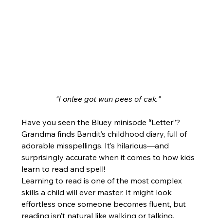
"I onlee got wun pees of cak."
Have you seen the Bluey minisode 
“
Letter”? 
Grandma finds Bandit’s childhood diary, full of 
adorable misspellings. It’s hilarious—and 
surprisingly accurate when it comes to how kids 
learn to read and spell!
Learning to read is one of the most complex 
skills a child will ever master. It might look 
effortless once someone becomes fluent, but 
reading isn’t natural like walking or talking. 